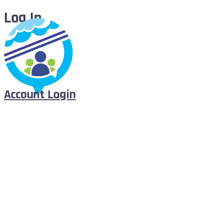
Log In
Account Login