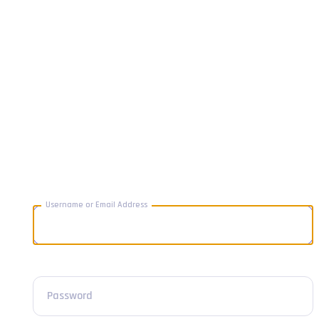
Username or Email Address
Password