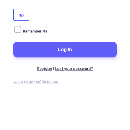
Remember Me
Register
|
Lost your password?
← Go to Conteúdo Online