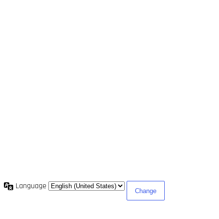
Language